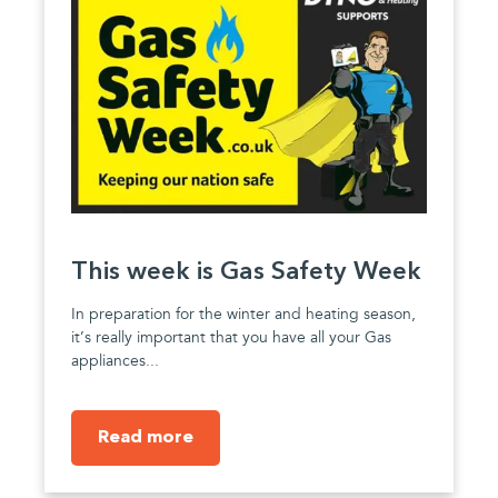
This week is Gas Safety Week
In preparation for the winter and heating season,
it’s really important that you have all your Gas
appliances...
Read more