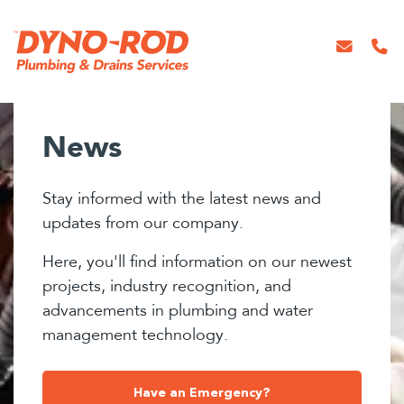
News
Stay informed with the latest news and
updates from our company.
Here, you'll find information on our newest
projects, industry recognition, and
advancements in plumbing and water
management technology.
Have an Emergency?