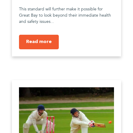
This standard will further make it possible for
Great Bay to look beyond their immediate health
and safety issues...
Read more