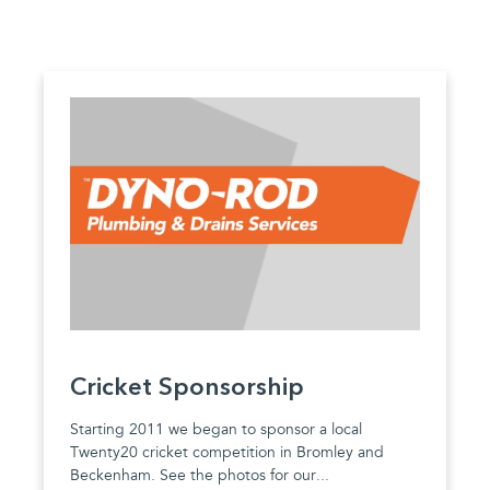
Cricket Sponsorship
Starting 2011 we began to sponsor a local
Twenty20 cricket competition in Bromley and
Beckenham. See the photos for our...