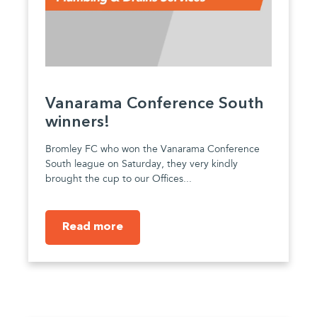
Vanarama Conference South
winners!
Bromley FC who won the Vanarama Conference
South league on Saturday, they very kindly
brought the cup to our Offices...
Read more