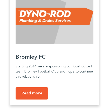
Bromley FC
Starting 2014 we are sponsoring our local football
team Bromley Football Club and hope to continue
this relationship...
Read more