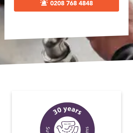
0208 768 4848