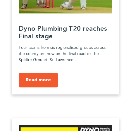
Dyno Plumbing T20 reaches
Final stage
Four teams from six regionalised groups across
the county are now on the final road to The
Spitfire Ground, St. Lawrence...
Read more