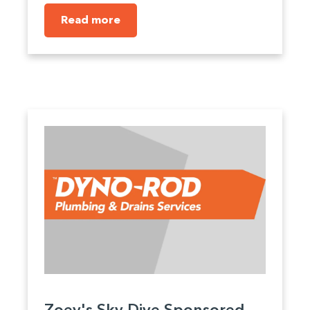
Read more