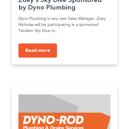
Zoey's Sky Dive Sponsored
by Dyno Plumbing
Dyno Plumbing’s very own Sales Manager, Zoey
Nicholas will be participating in a sponsored
Tandem Sky Dive to...
Read more