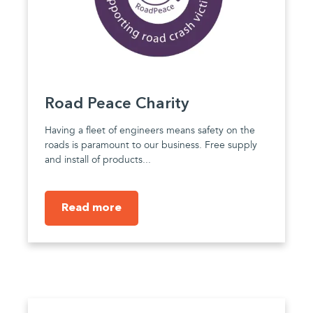
Road Peace Charity
Having a fleet of engineers means safety on the
roads is paramount to our business. Free supply
and install of products...
Read more