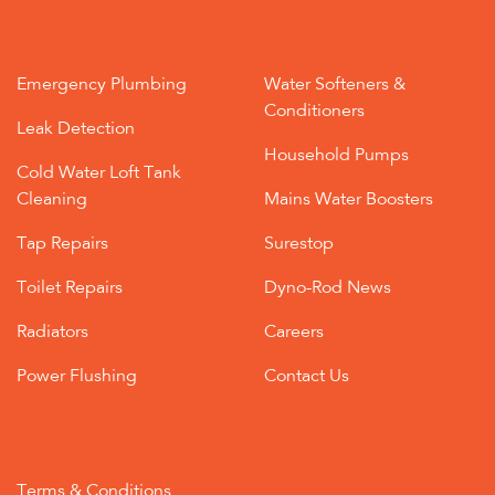
Emergency Plumbing
Water Softeners &
Conditioners
Leak Detection
Household Pumps
Cold Water Loft Tank
Cleaning
Mains Water Boosters
Tap Repairs
Surestop
Toilet Repairs
Dyno-Rod News
Radiators
Careers
Power Flushing
Contact Us
Terms & Conditions