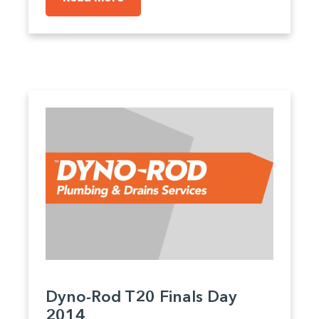
Dyno-Rod T20 Finals Day
2014