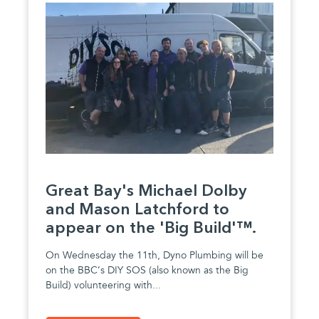
Great Bay's Michael Dolby
and Mason Latchford to
appear on the 'Big Build'™.
On Wednesday the 11th, Dyno Plumbing will be
on the BBC’s DIY SOS (also known as the Big
Build) volunteering with...