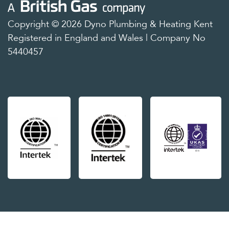
Copyright © 2026 Dyno Plumbing & Heating Kent
Registered in England and Wales | Company No
5440457