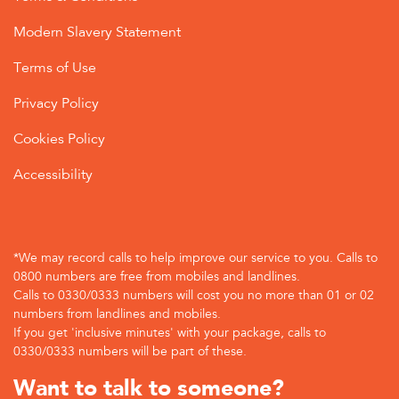
Modern Slavery Statement
Terms of Use
Privacy Policy
Cookies Policy
Accessibility
*We may record calls to help improve our service to you. Calls to
0800 numbers are free from mobiles and landlines.
Calls to 0330/0333 numbers will cost you no more than 01 or 02
numbers from landlines and mobiles.
If you get 'inclusive minutes' with your package, calls to
0330/0333 numbers will be part of these.
Want to talk to someone?