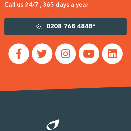
Call us 24/7 , 365 days a year
0208 768 4848*