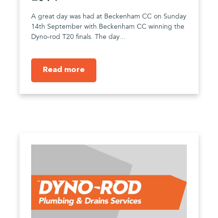
A great day was had at Beckenham CC on Sunday
14th September with Beckenham CC winning the
Dyno-rod T20 finals. The day...
Read more