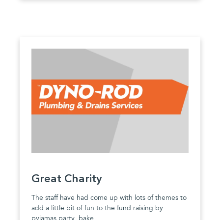
Great Charity
The staff have had come up with lots of themes to
add a little bit of fun to the fund raising by
pyjamas party, bake...