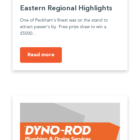
Eastern Regional Highlights
One of Peckham’s finest was on the stand to
attract passer’s by. Free prize draw to win a
£5000...
Read more