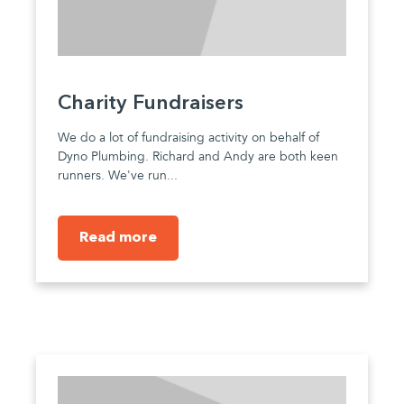
Charity Fundraisers
We do a lot of fundraising activity on behalf of
Dyno Plumbing. Richard and Andy are both keen
runners. We've run...
Read more