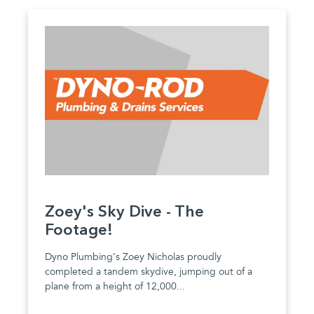
Zoey's Sky Dive - The
Footage!
Dyno Plumbing’s Zoey Nicholas proudly
completed a tandem skydive, jumping out of a
plane from a height of 12,000...