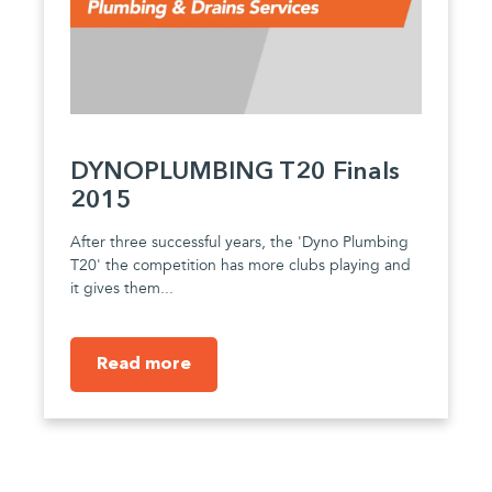
DYNOPLUMBING T20 Finals
2015
After three successful years, the 'Dyno Plumbing
T20' the competition has more clubs playing and
it gives them...
Read more