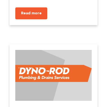
Read more