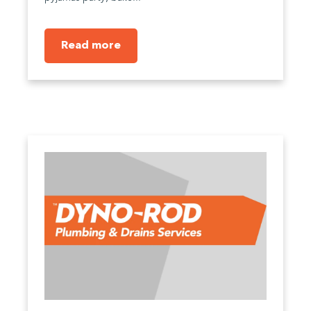
Read more