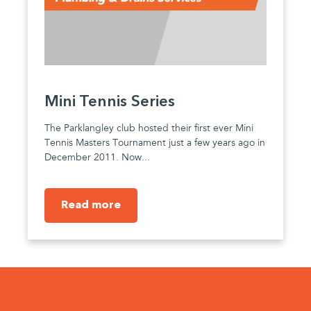
Mini Tennis Series
The Parklangley club hosted their first ever Mini
Tennis Masters Tournament just a few years ago in
December 2011. Now...
Read more