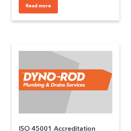
Read more
ISO 45001 Accreditation