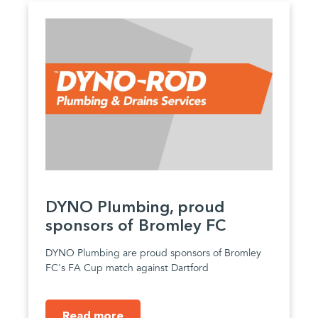
DYNO Plumbing, proud
sponsors of Bromley FC
DYNO Plumbing are proud sponsors of Bromley
FC's FA Cup match against Dartford
Read more