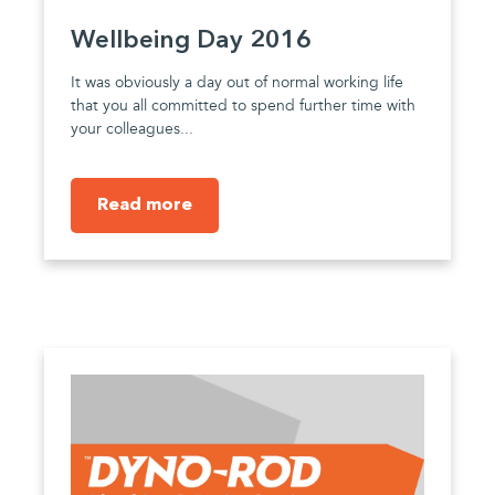
Wellbeing Day 2016
It was obviously a day out of normal working life
that you all committed to spend further time with
your colleagues...
Read more