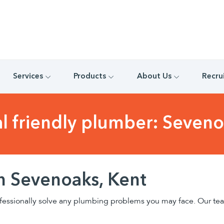
Services
Products
About Us
Recru
al friendly plumber: Seveno
n Sevenoaks, Kent
fessionally solve any plumbing problems you may face. Our team