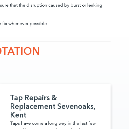
sure that the disruption caused by burst or leaking
e fix whenever possible.
OTATION
Tap Repairs &
Replacement Sevenoaks,
Kent
Taps have come a long way in the last few