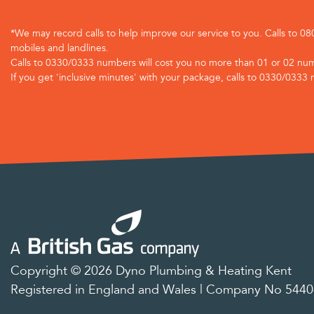
*We may record calls to help improve our service to you. Calls to 0
mobiles and landlines.
Calls to 0330/0333 numbers will cost you no more than 01 or 02 num
If you get 'inclusive minutes' with your package, calls to 0330/0333 
Copyright © 2026 Dyno Plumbing & Heating Kent
Registered in England and Wales | Company No 544