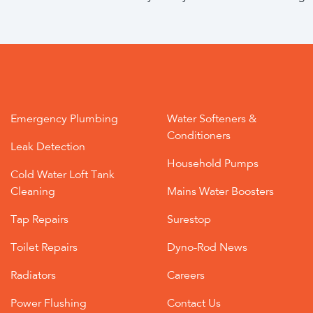
Emergency Plumbing
Water Softeners &
Conditioners
Leak Detection
Household Pumps
Cold Water Loft Tank
Cleaning
Mains Water Boosters
Tap Repairs
Surestop
Toilet Repairs
Dyno-Rod News
Radiators
Careers
Power Flushing
Contact Us