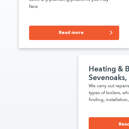
face.
Read more
Heating & B
Sevenoaks,
We carry out repairs
types of boilers, whi
finding, installatio
Rea