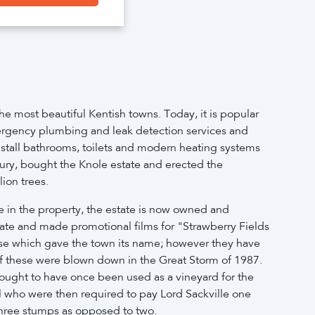
e most beautiful Kentish towns. Today, it is popular
 emergency plumbing and leak detection services and
nstall bathrooms, toilets and modern heating systems
bury, bought the Knole estate and erected the
ion trees.
ve in the property, the estate is now owned and
estate and made promotional films for "Strawberry Fields
hese which gave the town its name; however they have
of these were blown down in the Great Storm of 1987.
thought to have once been used as a vineyard for the
il who were then required to pay Lord Sackville one
h three stumps as opposed to two.