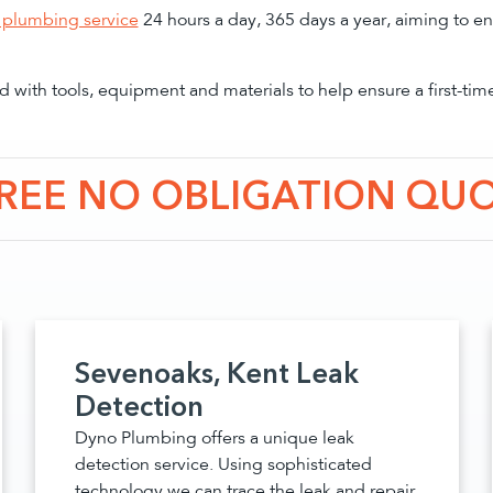
plumbing service
24 hours a day, 365 days a year, aiming to en
 with tools, equipment and materials to help ensure a first-tim
FREE NO OBLIGATION QU
Sevenoaks, Kent Leak
Detection
Dyno Plumbing offers a unique leak
detection service. Using sophisticated
technology we can trace the leak and repair