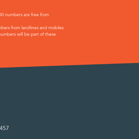
800 numbers are free from
bers from landlines and mobiles.
numbers will be part of these.
0457