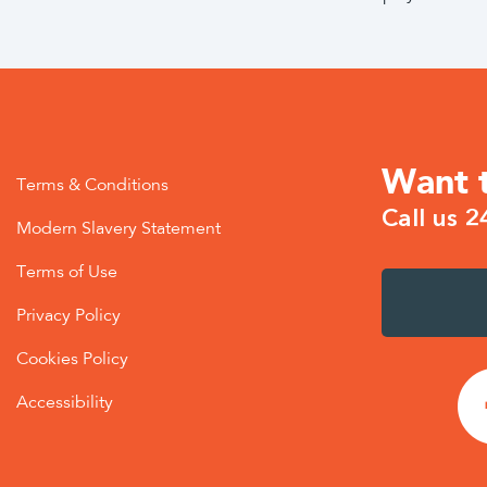
Want 
Terms & Conditions
Call us 2
Modern Slavery Statement
Terms of Use
Privacy Policy
Cookies Policy
Accessibility