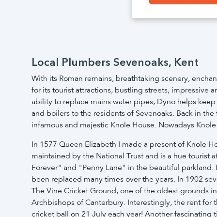
Local Plumbers Sevenoaks, Kent
With its Roman remains, breathtaking scenery, enchant
for its tourist attractions, bustling streets, impressi
ability to replace mains water pipes, Dyno helps keep
and boilers to the residents of Sevenoaks. Back in th
infamous and majestic Knole House. Nowadays Knole Par
In 1577 Queen Elizabeth I made a present of Knole House
maintained by the National Trust and is a hue tourist a
Forever" and "Penny Lane" in the beautiful parkland. 
been replaced many times over the years. In 1902 sev
The Vine Cricket Ground, one of the oldest grounds in 
Archbishops of Canterbury. Interestingly, the rent for
cricket ball on 21 July each year! Another fascinating t