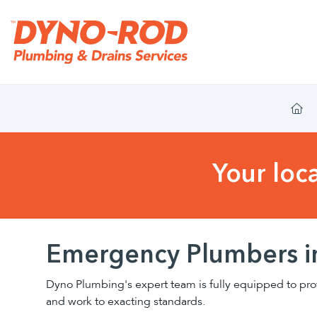
Your loc
Emergency Plumbers i
Dyno Plumbing's expert team is fully equipped to pro
and work to exacting standards.