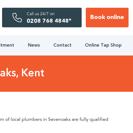
Call us 24/7 on
Book online
0208 768 4848*
itment
News
Contact
Online Tap Shop
aks, Kent
 of local plumbers in Sevenoaks are fully qualified