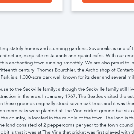
ing stately homes and stunning gardens, Sevenoaks is one of th
ve architecture, exquisite restaurants and quaint cafes. With our
 this enchanting town running smoothly. We are also proud to i
e fifteenth century, Thomas Bourchier, the Archbishop of Canter
k is a 1,000-acre park well known for its deer and several mill
 to the Sackville family; although the Sackville family still li
ttraction in the area. In January 1967, The Beatles visited the 
In these grounds originally stood seven oak trees and it was t
en more oaks were planted at The Vine cricket ground but six 
the country, is located in the middle of the town. The land is 
 the land consisted of 2 peppercorns per year to the town counc
idbit is that it was at The Vine that cricket was first played wit