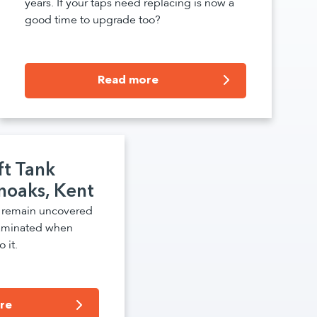
years. If your taps need replacing is now a
good time to upgrade too?
Read more
ft Tank
noaks, Kent
s remain uncovered
aminated when
 it.
re