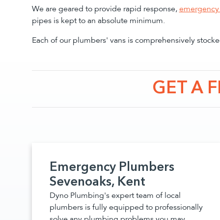
We are geared to provide rapid response,
emergency 
pipes is kept to an absolute minimum.
Each of our plumbers' vans is comprehensively stocked
GET A 
Emergency Plumbers
Sevenoaks, Kent
Dyno Plumbing's expert team of local
plumbers is fully equipped to professionally
solve any plumbing problems you may