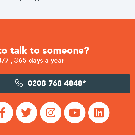
to talk to someone?
4/7 , 365 days a year
0208 768 4848*