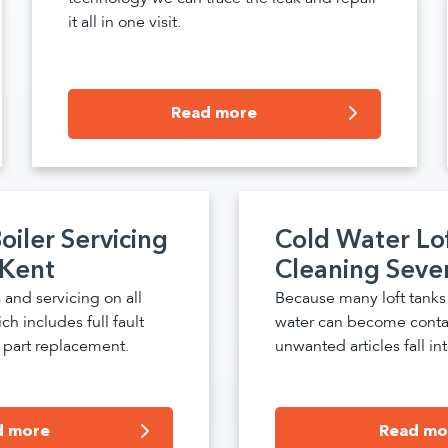
it all in one visit.
Read more
oiler Servicing
Cold Water Lo
 Kent
Cleaning Seve
 and servicing on all
Because many loft tank
ch includes full fault
water can become cont
n, part replacement.
unwanted articles fall into
d more
Read mo