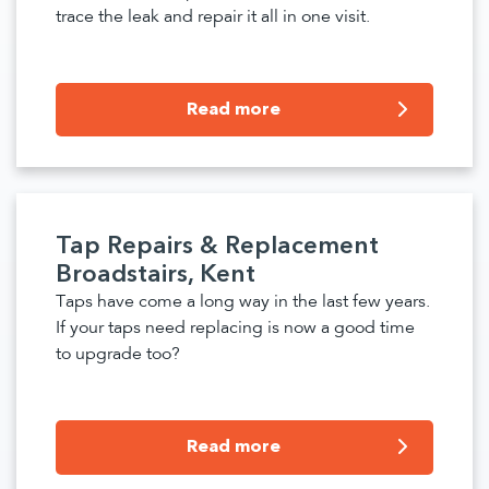
trace the leak and repair it all in one visit.
Read more
Tap Repairs & Replacement
Broadstairs, Kent
Taps have come a long way in the last few years.
If your taps need replacing is now a good time
to upgrade too?
Read more