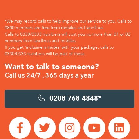
*We may record calls to help improve our service to you. Calls to
0800 numbers are free from mobiles and landlines.
Calls to 0330/0333 numbers will cost you no more than 01 or 02
numbers from landlines and mobiles.
If you get 'inclusive minutes' with your package, calls to
0330/0333 numbers will be part of these.
Want to talk to someone?
Call us 24/7 , 365 days a year
0208 768 4848*