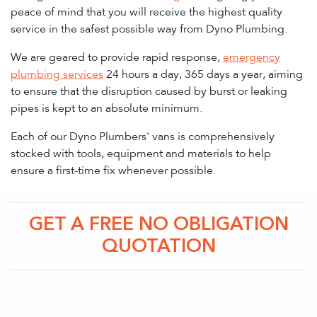
peace of mind that you will receive the highest quality
service in the safest possible way from Dyno Plumbing.
We are geared to provide rapid response,
emergency
plumbing services
24 hours a day, 365 days a year, aiming
to ensure that the disruption caused by burst or leaking
pipes is kept to an absolute minimum.
Each of our Dyno Plumbers' vans is comprehensively
stocked with tools, equipment and materials to help
ensure a first-time fix whenever possible.
GET A FREE NO OBLIGATION
QUOTATION