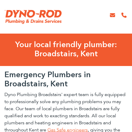
Your local friendly plumber:
Broadstairs, Kent
Emergency Plumbers in
Broadstairs, Kent
Dyno Plumbing Broadstairs' expert team is fully equipped
to professionally solve any plumbing problems you may
face. Our team of local plumbers in Broadstairs are fully
qualified and work to exacting standards. All our local
plumbers and heating engineers in Broadstairs and
throughout Kent are
Gas Safe engineers
, giving you the