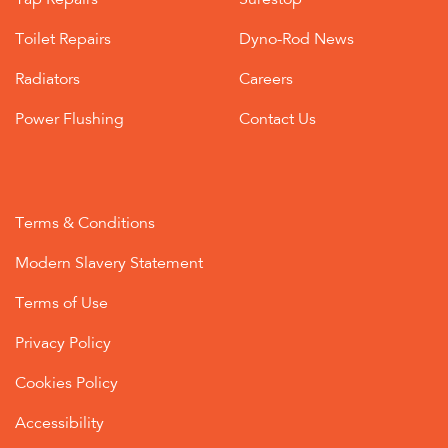
Tap Repairs
Surestop
Toilet Repairs
Dyno-Rod News
Radiators
Careers
Power Flushing
Contact Us
Terms & Conditions
Modern Slavery Statement
Terms of Use
Privacy Policy
Cookies Policy
Accessibility