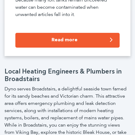
Because many loft tanks remain uncovered
water can become contaminated when
unwanted articles fall into it.
Read more
Local Heating Engineers & Plumbers in
Broadstairs
Dyno serves Broadstairs, a delightful seaside town famed
for its sandy beaches and Victorian charm. This attractive
area offers emergency plumbing and leak detection
services, along with installations of modern heating
systems, boilers, and replacement of mains water pipes.
While in Broadstairs, you can enjoy the stunning views
from Viking Bay, explore the historic Bleak House, or take