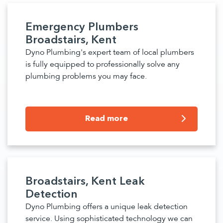
Emergency Plumbers
Broadstairs, Kent
Dyno Plumbing's expert team of local plumbers
is fully equipped to professionally solve any
plumbing problems you may face.
Read more
Broadstairs, Kent Leak
Detection
Dyno Plumbing offers a unique leak detection
service. Using sophisticated technology we can