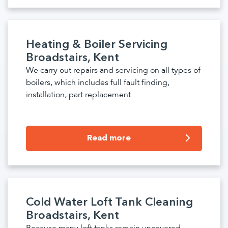
Heating & Boiler Servicing
Broadstairs, Kent
We carry out repairs and servicing on all types of
boilers, which includes full fault finding,
installation, part replacement.
Read more
Cold Water Loft Tank Cleaning
Broadstairs, Kent