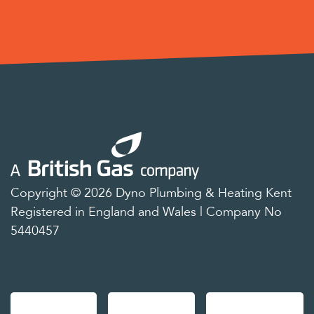
Copyright © 2026 Dyno Plumbing & Heating Kent
Registered in England and Wales | Company No
5440457