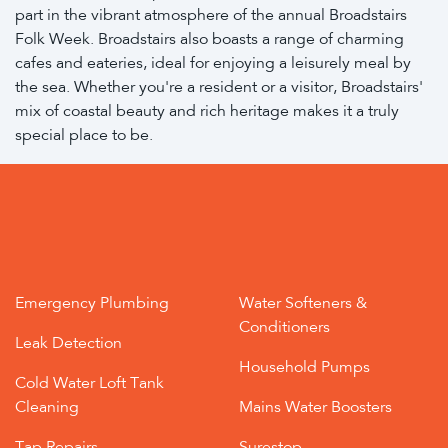
part in the vibrant atmosphere of the annual Broadstairs
Folk Week. Broadstairs also boasts a range of charming
cafes and eateries, ideal for enjoying a leisurely meal by
the sea. Whether you're a resident or a visitor, Broadstairs'
mix of coastal beauty and rich heritage makes it a truly
special place to be.
Emergency Plumbing
Water Softeners &
Conditioners
Leak Detection
Household Pumps
Cold Water Loft Tank
Cleaning
Mains Water Boosters